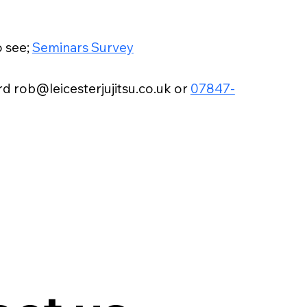
o see;
Seminars Survey
d rob@leicesterjujitsu.co.uk or
07847-