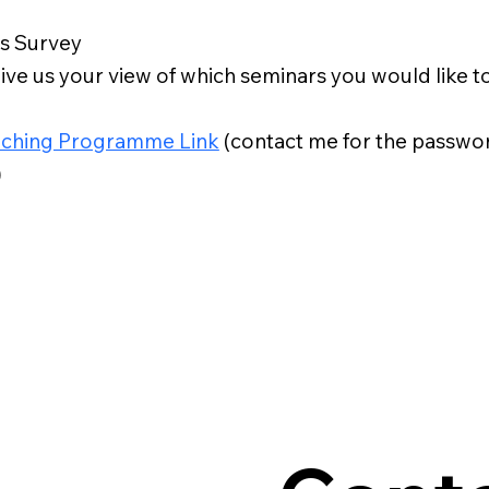
s Survey
ive us your view of which seminars you would like t
ching Programme Link
(contact me for the passwor
)