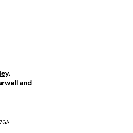
ley
,
arwell and
 7GA​