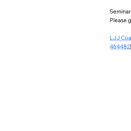
Seminar
Please g
LJJ Coa
464482