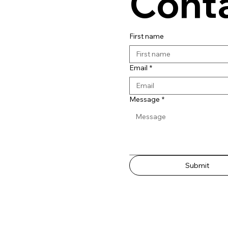
Conta
First name
Email
*
Message
*
Submit