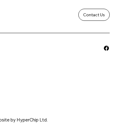
Contact Us
bsite by HyperChip Ltd.