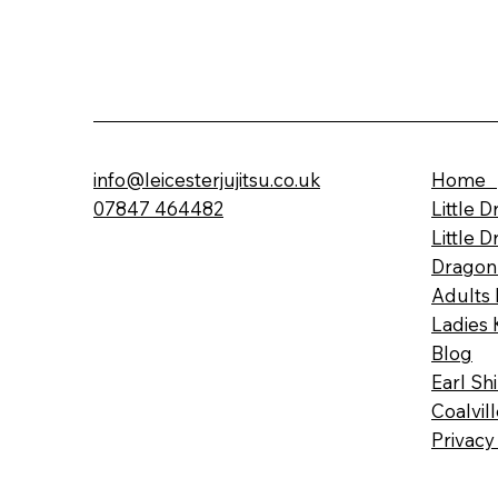
info@leicesterjujitsu.co.uk
Home
07847 464482
Little 
Little 
Dragon
Adults 
Ladies 
Blog
Earl Sh
Coalvil
Privacy