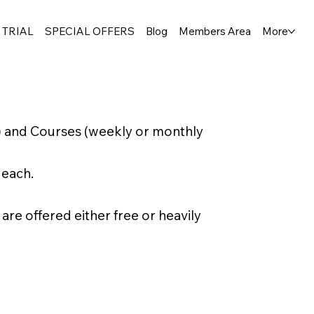
 TRIAL
SPECIAL OFFERS
Blog
Members Area
More
) and Courses (weekly or monthly
 each.
e offered either free or heavily