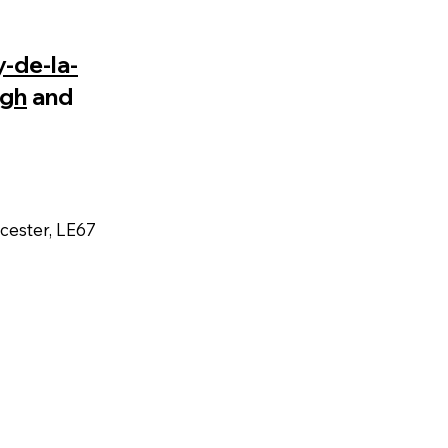
-de-la-
gh
and
icester, LE67