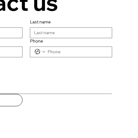
ct us
Last name
Phone