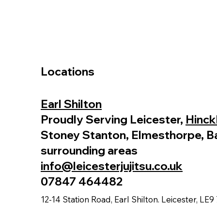
Locations
Earl Shilton
Proudly Serving Leicester,
Hinck
Stoney Stanton, Elmesthorpe, B
surrounding areas
info@leicesterjujitsu.co.uk
07847 464482
12-14 Station Road, Earl Shilton. Leicester, LE9