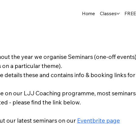
Home
Classes
FREE
out the year we organise Seminars (one-off events
s on a particular theme).
e details these and contains info & booking links for
e on our LJJ Coaching programme, most seminars ar
ed - please find the link below.
t our latest seminars on our
Eventbrite page