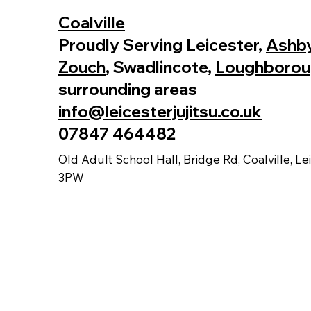
Coalville
Proudly Serving Leicester,
Ashby
Zouch
, Swadlincote,
Loughborou
surrounding areas
info@leicesterjujitsu.co.uk
07847 464482
Old Adult School Hall, Bridge Rd, Coalville, Le
3PW