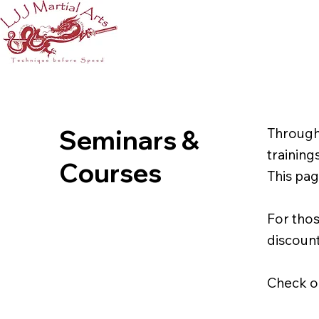
Seminars &
Through
training
Courses
This pag
For thos
discount
Check ou