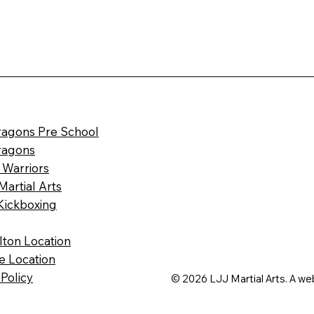
Dragons Pre School
Dragons
 Warriors
Martial Arts
Kickboxing
ilton Location
le Location
 Policy
© 2026 LJJ Martial Arts. A we