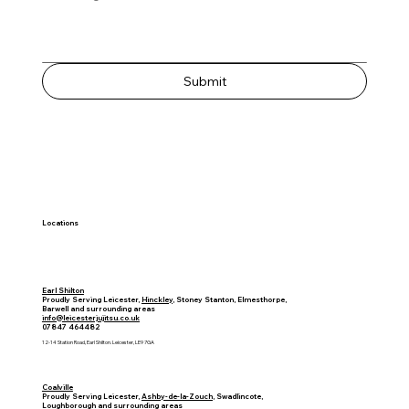
Submit
Locations
Earl Shilton
Proudly Serving Leicester,
Hinckley
, Stoney Stanton, Elmesthorpe,
Barwell and surrounding areas
info@leicesterjujitsu.co.uk
07847 464482
12-14 Station Road, Earl Shilton. Leicester, LE9 7GA​
Coalville
Proudly Serving Leicester,
Ashby-de-la-Zouch
, Swadlincote,
Loughborough
and surrounding areas