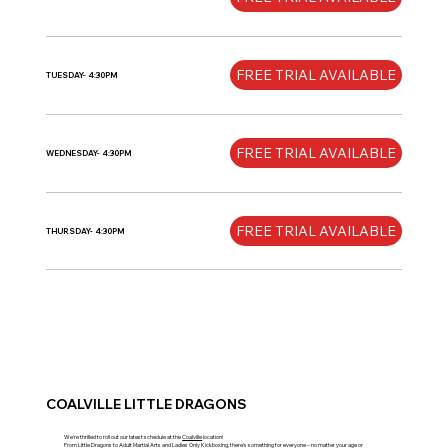
FREE TRIAL AVAILABLE
TUESDAY- 4:30PM
FREE TRIAL AVAILABLE
WEDNESDAY- 4:30PM
FREE TRIAL AVAILABLE
THURSDAY- 4:30PM
COALVILLE LITTLE DRAGONS
We’re thrilled to roll out our latest schedule at the
Coalville
location!
From Little Dragons to
Adult Martial Arts
and
Ladies Only Kickboxing
, there’s something for everyone – no matter your age or