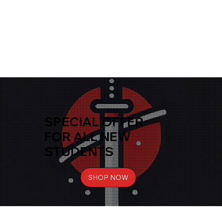
SPECIAL OFFER
FOR ALL NEW
STUDENTS
SHOP NOW