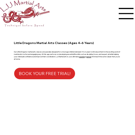
Little Dragons Martial Arts Classes (Ages 4–6 Years)
Our Little Dragons martial arts classes are specially designed for school age children between 4 to 6 years to introduce them to the exciting world of
martial arts in a fun and engaging way. At this age, we focus on developing essential life skills such as discipline, focus, and respect, all while helping
your child build confidence and improve their coordination. LJJ Martial arts is your ultimate
parenting partner
! We teach the same values that you do
at home.
BOOK YOUR FREE TRIAL!