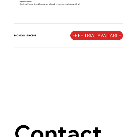
experience level.
Check out the new timetable below and get ready to kickstart your journey with us!
FREE TRIAL AVAILABLE
MONDAY - 5:00PM
Contact 