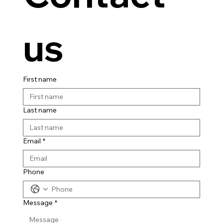
us
First name
Last name
Email
*
Phone
Message
*