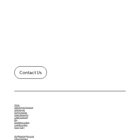
Contact Us
Home
Little Dragons Pre School
Little Dragons
Dragon Warriors
Adults Martial Arts
Ladies Kickboxing
Blog
Earl Shilton Location
Coalville Location
Privacy Policy
info@leicesterjujitsu.co.uk
07847 464482