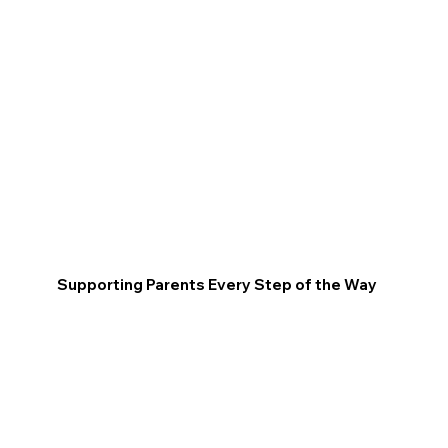
Supporting Parents Every Step of the Way