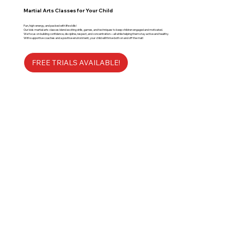
Martial Arts Classes for Your Child
Fun, high-energy, and packed with life skills!
Our kids martial arts classes blend exciting drills, games, and techniques to keep children engaged and motivated.
We focus on building confidence, discipline, respect, and concentration—all while helping them stay active and healthy.
With supportive coaches and a positive environment, your child will thrive both on and off the mat!
FREE TRIALS AVAILABLE!